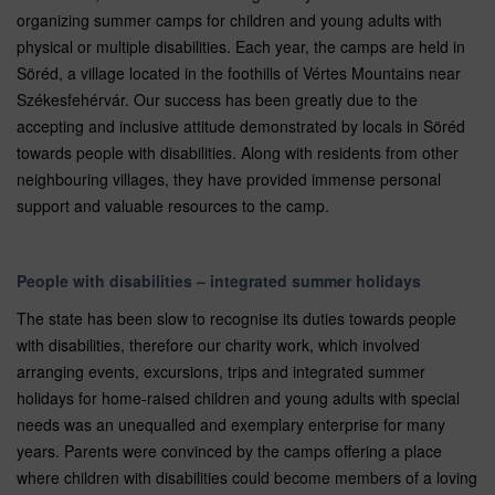
organizing summer camps for children and young adults with
physical or multiple disabilities. Each year, the camps are held in
Söréd, a village located in the foothills of Vértes Mountains near
Székesfehérvár. Our success has been greatly due to the
accepting and inclusive attitude demonstrated by locals in Söréd
towards people with disabilities. Along with residents from other
neighbouring villages, they have provided immense personal
support and valuable resources to the camp.
People with disabilities – integrated summer holidays
The state has been slow to recognise its duties towards people
with disabilities, therefore our charity work, which involved
arranging events, excursions, trips and integrated summer
holidays for home-raised children and young adults with special
needs was an unequalled and exemplary enterprise for many
years. Parents were convinced by the camps offering a place
where children with disabilities could become members of a loving