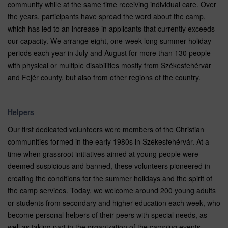
community while at the same time receiving individual care. Over
the years, participants have spread the word about the camp,
which has led to an increase in applicants that currently exceeds
our capacity. We arrange eight, one-week long summer holiday
periods each year in July and August for more than 130 people
with physical or multiple disabilities mostly from Székesfehérvár
and Fejér county, but also from other regions of the country.
Helpers
Our first dedicated volunteers were members of the Christian
communities formed in the early 1980s in Székesfehérvár. At a
time when grassroot initiatives aimed at young people were
deemed suspicious and banned, these volunteers pioneered in
creating the conditions for the summer holidays and the spirit of
the camp services. Today, we welcome around 200 young adults
or students from secondary and higher education each week, who
become personal helpers of their peers with special needs, as
well as taking part in the organization of the camping events.