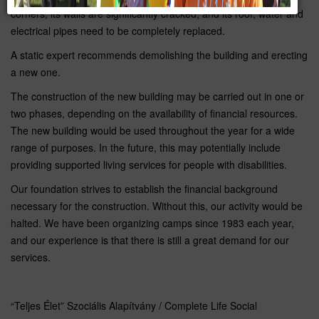
corners, its walls are significantly cracked, and its roof, water and
electrical pipes need to be completely replaced.
A static expert recommends demolishing the building and erecting
a new one.
The construction of the new building may be carried out in one or
two phases, depending on the availability of financial resources.
The new building would be used throughout the year for a wide
range of purposes. In the future, this may potentially include
providing supported living services for people with disabilities.
Our foundation strives to establish the financial background
necessary for the construction. Without this, our activity would be
halted. We have been organizing camps since 1983 each year,
and our experience is that there is still a great demand for our
services.
“Teljes Élet” Szociális Alapítvány / Complete Life Social