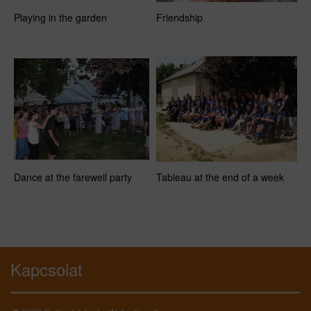
Playing in the garden
Friendship
Dance at the farewell party
Tableau at the end of a week
Kapcsolat