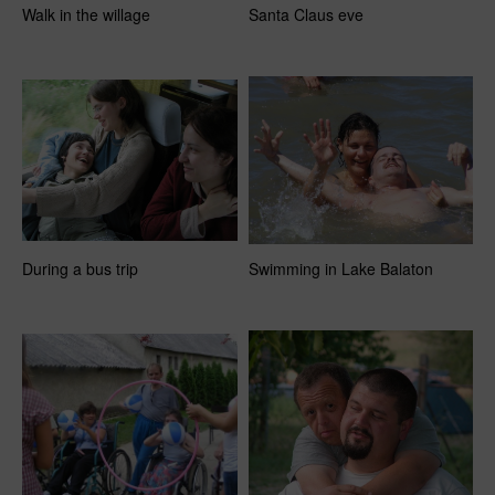
Walk in the willage
Santa Claus eve
During a bus trip
Swimming in Lake Balaton