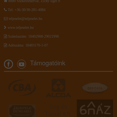
8000 Székesfehérvár, Zichy liget 9.
Tel: +36-30/30-281-4084
teljeselet@teljeselet.hu
www.teljeselet.hu
Számlaszám: 10402908-29021998
Adószáma: 18483170-1-07
Támogatóink