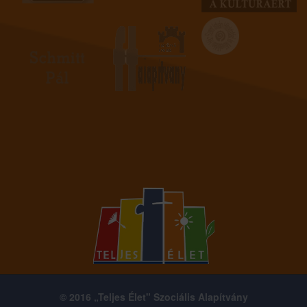
© 2016 „Teljes Élet" Szociális Alapítvány