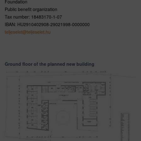
Foundation
Public benefit organization
Tax number: 18483170-1-07
IBAN: HU2910402908-29021998-0000000
teljeselet@teljeselet.hu
Ground floor of the planned new building