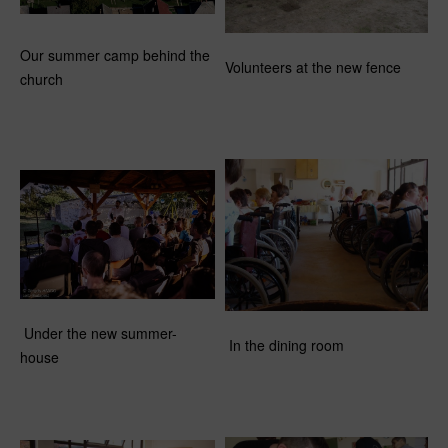
Our summer camp behind the
Volunteers at the new fence
church
Under the new summer-
In the dining room
house