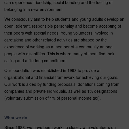
can experience friendship, social bonding and the feeling of
belonging in a new environment.
We consciously aim to help students and young adults develop an
open, tolerant, responsible personality and become accepting of
their peers with special needs. Young volunteers involved in
caretaking and other related activities are shaped by the
experience of working as a member of a community among
people with disabilities. This is where many of them find their
calling and a life-long commitment.
Our foundation was established in 1993 to provide an
organizational and financial framework for achieving our goals.
Our work is aided by funding proposals, donations coming from
companies and private individuals, as well as 1% designations
(voluntary submission of 1% of personal income tax).
What we do
Since 1983, we have been working closely with volunteers on