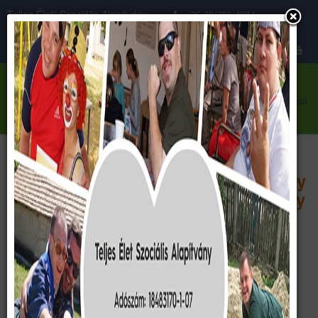
Teljes Élet” Szociális Alapítvány
+36-30/281-4084
Közhasznú szervezet
teljeselet@teljeselet.hu
menü
Our main goal is to create our newly
built center in willage Söréd, county
Fejér, Hungary.
Let’s build it together!
Based on our memorandum of association: