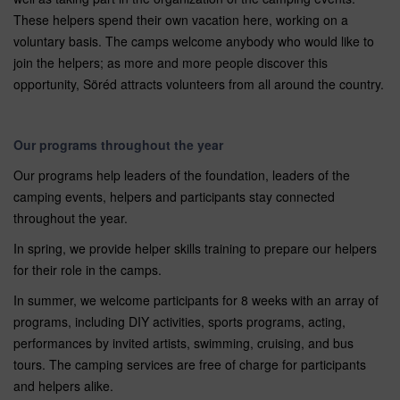
These helpers spend their own vacation here, working on a
voluntary basis. The camps welcome anybody who would like to
join the helpers; as more and more people discover this
opportunity, Söréd attracts volunteers from all around the country.
Our programs throughout the year
Our programs help leaders of the foundation, leaders of the
camping events, helpers and participants stay connected
throughout the year.
In spring, we provide helper skills training to prepare our helpers
for their role in the camps.
In summer, we welcome participants for 8 weeks with an array of
programs, including DIY activities, sports programs, acting,
performances by invited artists, swimming, cruising, and bus
tours. The camping services are free of charge for participants
and helpers alike.