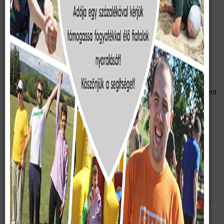
„The purpose of the “Complete Life” Social Foundation is to
provide support and aid to realize the following goals:
a) organizing summer holidays, as well as activities,
excursions and social events throughout the year for
primarily home-raised children and young adults with
physical or multiple disabilities.
b) providing a suitable venue for the above-mentioned
summer holidays each year, as well as constant development
and extension of real estate found at 46 and 48, Rákóczi
Street, Söréd.”
In order to improve conditions, provide a state-of-the-art venue
for the camp services and meet requirements set by competent
authorities, the reconstruction of the existing premises is
absolutely crucial.
The existing house had been built in two phases. It was built on
the foundation of a previously demolished building 70 years ago,
using poor quality materials. Then in the structure of the house,
which was enlarged 30 years ago, it has damaged, sinks at the