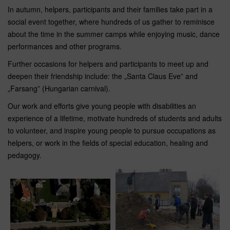
In autumn, helpers, participants and their families take part in a
social event together, where hundreds of us gather to reminisce
about the time in the summer camps while enjoying music, dance
performances and other programs.
Further occasions for helpers and participants to meet up and
deepen their friendship include: the „Santa Claus Eve” and
„Farsang” (Hungarian carnival).
Our work and efforts give young people with disabilities an
experience of a lifetime, motivate hundreds of students and adults
to volunteer, and inspire young people to pursue occupations as
helpers, or work in the fields of special education, healing and
pedagogy.