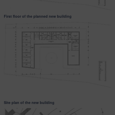
First floor of the planned new building
Site plan of the new building