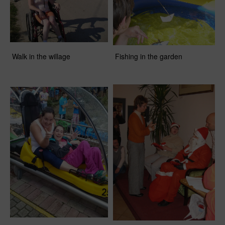
Walk in the willage
Fishing in the garden