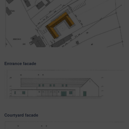
Entrance facade
Courtyard facade