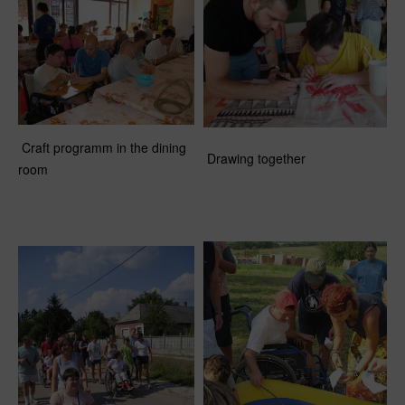
Craft programm in the dining
Drawing together
room