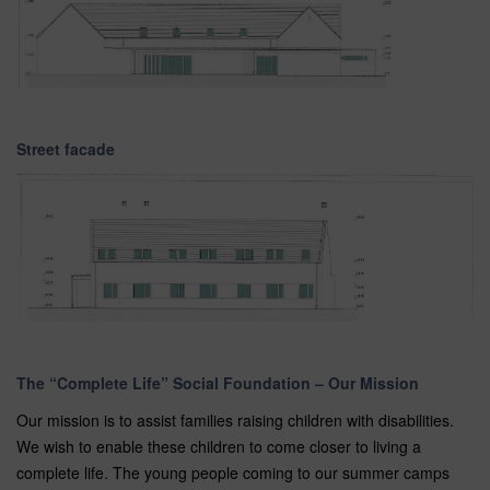
Street facade
The “Complete Life” Social Foundation – Our Mission
Our mission is to assist families raising children with disabilities.
We wish to enable these children to come closer to living a
complete life. The young people coming to our summer camps